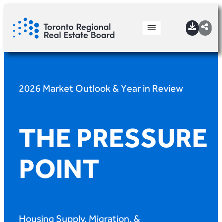
2026 Market Outlook & Year in Review
THE PRESSURE
POINT
Housing Supply, Migration, &