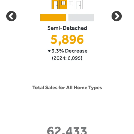
Total Sales for All Home Types