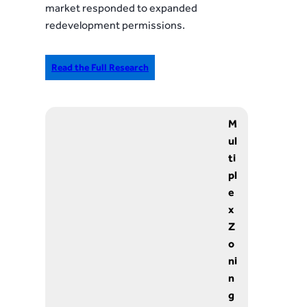
market responded to expanded
redevelopment permissions.
Read the Full Research
M
ul
ti
pl
e
x
Z
o
ni
n
g