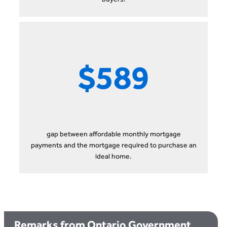
$589
gap between affordable monthly mortgage
payments and the mortgage required to purchase an
ideal home.
Remarks from Ontario Government