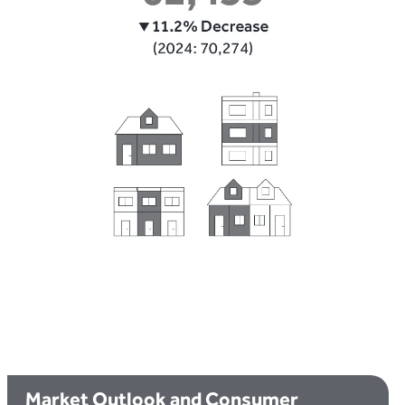
Market Outlook and Consumer