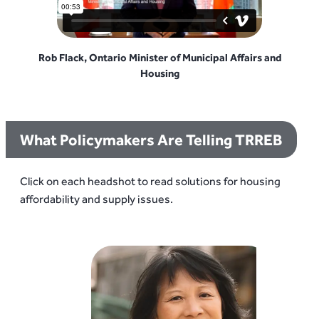
Rob Flack, Ontario Minister of Municipal Affairs and
Housing
What Policymakers Are Telling TRREB
Click on each headshot to read solutions for housing
affordability and supply issues.