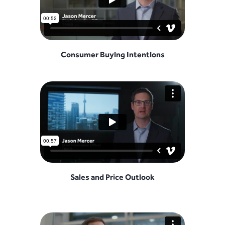
Consumer Buying Intentions
Sales and Price Outlook