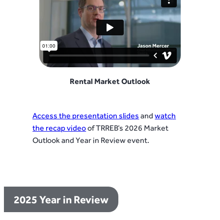
Rental Market Outlook
Access the presentation slides
and
watch
the recap video
of TRREB’s 2026 Market
Outlook and Year in Review event.
2025 Year in Review