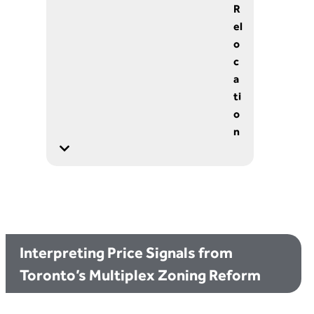
R
el
o
c
a
ti
o
n
Interpreting Price Signals from
Toronto’s Multiplex Zoning Reform