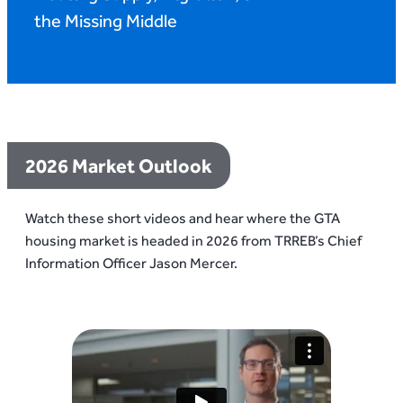
the Missing Middle
2026 Market Outlook
Watch these short videos and hear where the GTA
housing market is headed in 2026 from TRREB’s Chief
Information Officer Jason Mercer.