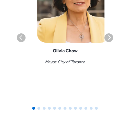
Olivia Chow
Mayor, City of Toronto
Minister o