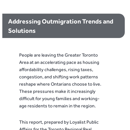
Addressing Outmigration Trends and
Solutions
People are leaving the Greater Toronto
Area at an accelerating pace as housing
affordability challenges, rising taxes,
congestion, and shifting work patterns
reshape where Ontarians choose to live.
These pressures make it increasingly
difficult for young families and working-
age residents to remain in the region.
This report, prepared by Loyalist Public
Affairs for the Toronto Regional Real