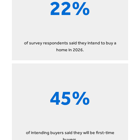
22%
of survey respondents said they intend to buy a
home in 2026.
45%
of intending buyers said they will be first-time
buyers.