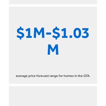
$1M-$1.03
M
average price forecast range for homes in the GTA.