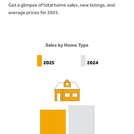
Get a glimpse of total home sales, new listings, and
average prices for 2025.
Sales by Home Type
2025
2024