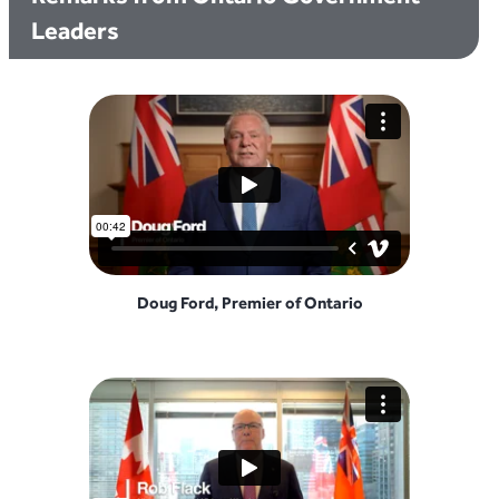
Leaders
Doug Ford, Premier of Ontario