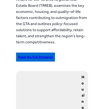
Estate Board (TRREB), examines the key
economic, housing, and quality-of-life
factors contributing to outmigration from
the GTA and outlines policy-focused
solutions to support affordability, retain
talent, and strengthen the region’s long-
term competitiveness.
Read the Full Research
H
o
u
si
n
g