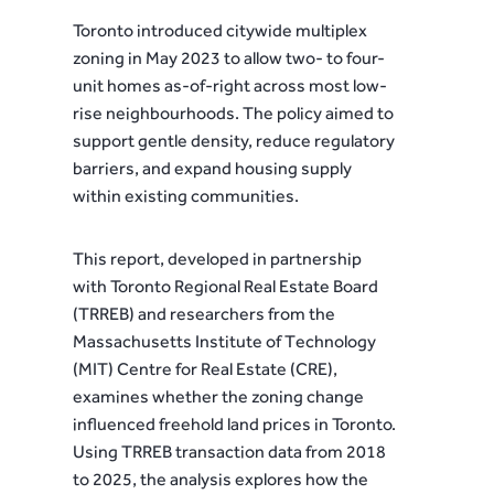
Toronto introduced citywide multiplex
zoning in May 2023 to allow two- to four-
unit homes as-of-right across most low-
rise neighbourhoods. The policy aimed to
support gentle density, reduce regulatory
barriers, and expand housing supply
within existing communities.
This report, developed in partnership
with Toronto Regional Real Estate Board
(TRREB) and researchers from the
Massachusetts Institute of Technology
(MIT) Centre for Real Estate (CRE),
examines whether the zoning change
influenced freehold land prices in Toronto.
Using TRREB transaction data from 2018
to 2025, the analysis explores how the