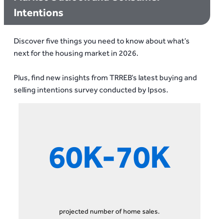
Intentions
Discover five things you need to know about what’s
next for the housing market in 2026.
Plus, find new insights from TRREB’s latest buying and
selling intentions survey conducted by Ipsos.
60K-70K
projected number of home sales.